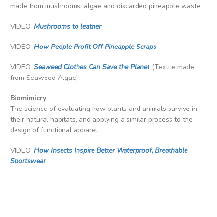
made from mushrooms, algae and discarded pineapple waste.
VIDEO:
Mushrooms to leather
VIDEO:
How People Profit Off Pineapple Scraps
:
VIDEO:
Seaweed Clothes Can Save the Plane
t
(Textile made
from Seaweed Algae)
Biomimicry
The science of evaluating how plants and animals survive in
their natural habitats, and applying a similar process to the
design of functional apparel.
VIDEO:
How Insects Inspire Better Waterproof, Breathable
Sportswear