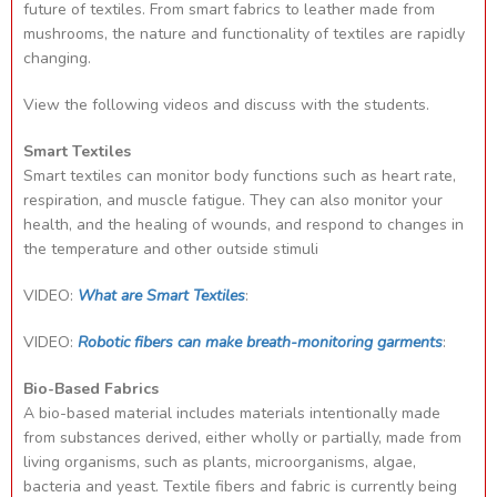
future of textiles. From smart fabrics to leather made from
mushrooms, the nature and functionality of textiles are rapidly
changing.
View the following videos and discuss with the students.
Smart Textiles
Smart textiles can monitor body functions such as heart rate,
respiration, and muscle fatigue. They can also monitor your
health, and the healing of wounds, and respond to changes in
the temperature and other outside stimuli
VIDEO:
What are Smart Textiles
:
VIDEO:
Robotic fibers can make breath-monitoring garments
:
Bio-Based Fabrics
A bio-based material includes materials intentionally made
from substances derived, either wholly or partially, made from
living organisms, such as plants, microorganisms, algae,
bacteria and yeast. Textile fibers and fabric is currently being