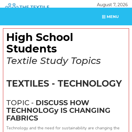
August 7, 2026
||| MENU
High School
Students
Textile Study Topics
TEXTILES - TECHNOLOGY
TOPIC -
DISCUSS HOW
TECHNOLOGy IS CHANGING
FABRICS
Technology and the need for sustainability are changing the