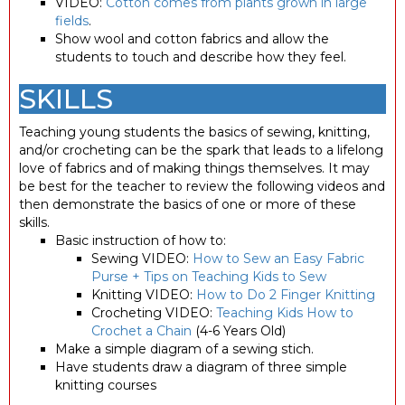
VIDEO:
Cotton comes from plants grown in large
fields
.
Show wool and cotton fabrics and allow the
students to touch and describe how they feel.
SKILLS
Teaching young students the basics of sewing, knitting,
and/or crocheting can be the spark that leads to a lifelong
love of fabrics and of making things themselves. It may
be best for the teacher to review the following videos and
then demonstrate the basics of one or more of these
skills.
Basic instruction of how to:
Sewing VIDEO:
How to Sew an Easy Fabric
Purse + Tips on Teaching Kids to Sew
Knitting VIDEO:
How to Do 2 Finger Knitting
Crocheting VIDEO:
Teaching Kids How to
Crochet a Chain
(4-6 Years Old)
Make a simple diagram of a sewing stich.
Have students draw a diagram of three simple
knitting courses