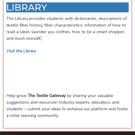
LIBRARY
The Library provides students with dictionaries, descriptions of
textile fiber history, fiber characteristics, information of how to
read a label, launder you clothes, how to be a smart shopper,
and much moreâ€¦
Visit the Library
Help grow
The Textile Gateway
by sharing your valuable
suggestions and resources! Industry experts, educators, and
students – submit your ideas to enhance our platform and foster
a richer learning community.