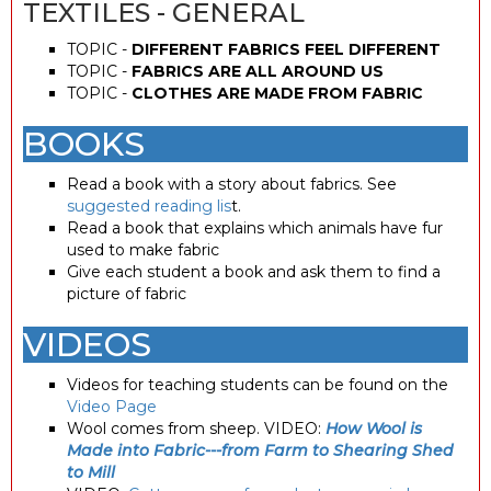
TEXTILES - GENERAL
TOPIC -
DIFFERENT FABRICS FEEL DIFFERENT
TOPIC -
FABRICS ARE ALL AROUND US
TOPIC -
CLOTHES ARE MADE FROM FABRIC
BOOKS
Read a book with a story about fabrics. See
suggested reading lis
t.
Read a book that explains which animals have fur
used to make fabric
Give each student a book and ask them to find a
picture of fabric
VIDEOS
Videos for teaching students can be found on the
Video Page
Wool comes from sheep. VIDEO:
How Wool is
Made into Fabric---from Farm to Shearing Shed
to Mill