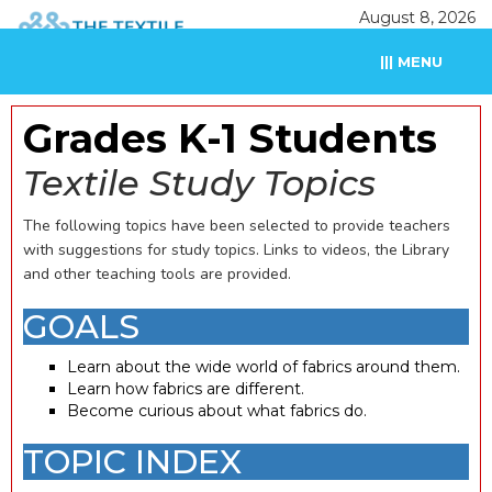
August 8, 2026
||| MENU
Grades K-1 Students
Textile Study Topics
The following topics have been selected to provide teachers
with suggestions for study topics. Links to videos, the Library
and other teaching tools are provided.
GOALS
Learn about the wide world of fabrics around them.
Learn how fabrics are different.
Become curious about what fabrics do.
TOPIC INDEX