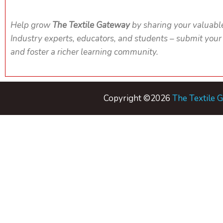
Help grow
The Textile Gateway
by sharing your valuabl
Industry experts, educators, and students – submit your
and foster a richer learning community.
Copyright ©2026
The Textile 