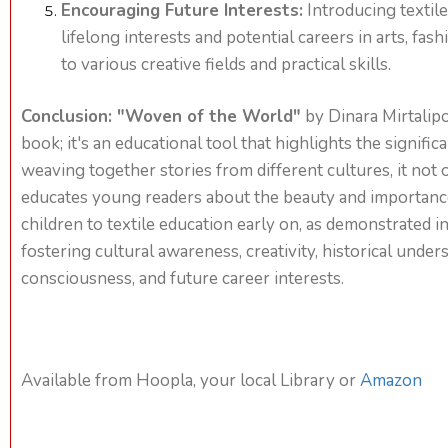
Encouraging Future Interests:
Introducing textile
lifelong interests and potential careers in arts, fas
to various creative fields and practical skills.
Conclusion: "Woven of the World"
by Dinara Mirtalipo
book; it's an educational tool that highlights the signific
weaving together stories from different cultures, it not 
educates young readers about the beauty and importance 
children to textile education early on, as demonstrated in 
fostering cultural awareness, creativity, historical unde
consciousness, and future career interests.
Available from Hoopla, your local Library or
Amazon