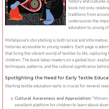
history and cultures of
book not only celebrat
traditions from aroun
underscores the impor
education to young ch
Mirtalipova's storytelling is both lyrical and informativ
histories accessible to young readers. Each page is adorne
that bring the vibrant world of textiles to life, capturing
children. The book takes readers on a global tour, explo
techniques, patterns, and the cultural significance behind 
Spotlighting the Need for Early Textile Educa
Starting textile education early is crucial for several rea
Cultural Awareness and Appreciation:
"Woven o
excellent platform for children to learn about dive