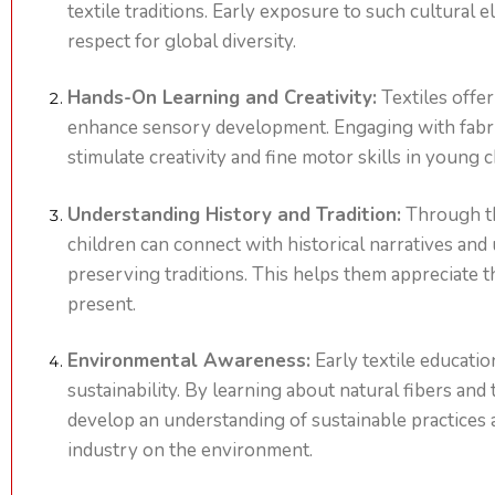
textile traditions. Early exposure to such cultural 
respect for global diversity.
Hands-On Learning and Creativity:
Textiles offer
enhance sensory development. Engaging with fabric
stimulate creativity and fine motor skills in young c
Understanding History and Tradition:
Through th
children can connect with historical narratives an
preserving traditions. This helps them appreciate t
present.
Environmental Awareness:
Early textile educatio
sustainability. By learning about natural fibers and
develop an understanding of sustainable practices a
industry on the environment.