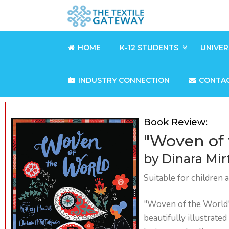
HOME
K-12 STUDENTS
UNIVER
INDUSTRY CONNECTION
CONTA
Book Review:
"Woven of 
by Dinara Mir
Suitable for children 
"Woven of the World" 
beautifully illustrate