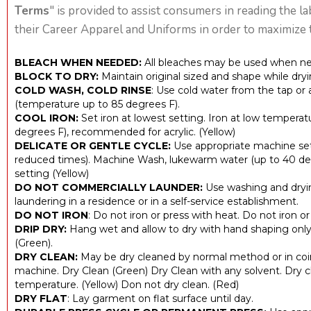
Terms
" is provided to assist consumers in reading the l
their Career Apparel and Uniforms in order to maximize t
BLEACH WHEN NEEDED:
All bleaches may be used when ne
BLOCK TO DRY:
Maintain original sized and shape while dryi
COLD WASH, COLD RINSE
: Use cold water from the tap or
(temperature up to 85 degrees F).
COOL IRON:
Set iron at lowest setting. Iron at low temperat
degrees F), recommended for acrylic. (Yellow)
DELICATE OR GENTLE CYCLE:
Use appropriate machine set
reduced times). Machine Wash, lukewarm water (up to 40 deg
setting (Yellow)
DO NOT COMMERCIALLY LAUNDER:
Use washing and dryi
laundering in a residence or in a self-service establishment.
DO NOT IRON
: Do not iron or press with heat. Do not iron o
DRIP DRY:
Hang wet and allow to dry with hand shaping only.
(Green).
DRY CLEAN:
May be dry cleaned by normal method or in coi
machine. Dry Clean (Green) Dry Clean with any solvent. Dry c
temperature. (Yellow) Don not dry clean. (Red)
DRY FLAT
: Lay garment on flat surface until day.