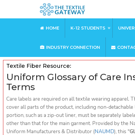
HOME
K-12 STUDENTS
UNIVER
INDUSTRY CONNECTION
CONTA
Textile Fiber Resource:
Uniform Glossary of Care In
Terms
Care labels are required on all textile wearing apparel. 
cover all parts of the product, including non-detachable l
portion, such as a zip-out liner, must be separately lab
other than that for the main garment. Provided by the Na
Uniform Manufacturers & Distributor (
NAUMD
), this "
Gl