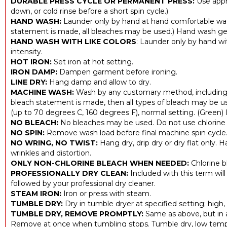
DURABLE PRESS CYCLE OR PERMANENT PRESS:
Use appr
down, or cold rinse before a short spin cycle.)
HAND WASH:
Launder only by hand at hand comfortable wat
statement is made, all bleaches may be used.) Hand wash gen
HAND WASH WITH LIKE COLORS
: Launder only by hand wit
intensity.
HOT IRON:
Set iron at hot setting.
IRON DAMP:
Dampen garment before ironing.
LINE DRY:
Hang damp and allow to dry.
MACHINE WASH:
Wash by any customary method, including 
bleach statement is made, then all types of bleach may be u
(up to 70 degrees C, 160 degrees F), normal setting. (Green)
NO BLEACH:
No bleaches may be used. Do not use chlorine 
NO SPIN:
Remove wash load before final machine spin cycle
NO WRING, NO TWIST:
Hang dry, drip dry or dry flat only. H
wrinkles and distortion.
ONLY NON-CHLORINE BLEACH WHEN NEEDED:
Chlorine b
PROFESSIONALLY DRY CLEAN:
Included with this term will
followed by your professional dry cleaner.
STEAM IRON:
Iron or press with steam.
TUMBLE DRY:
Dry in tumble dryer at specified setting; high
TUMBLE DRY, REMOVE PROMPTLY:
Same as above, but in 
Remove at once when tumbling stops. Tumble dry, low tem