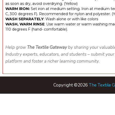
as soon as dry, avoid overdrying. (Yellow)
WARM IRON:
Set iron at medium setting. Iron at medium t
C, 300 degrees F). Recommended for nylon and polyester. (Y
WASH SEPARATELY
: Wash alone or with like colors
WASH, WARM RINSE
: Use warm water or warm washing mac
110 degrees F (hand- comfortable).
Help grow
The Textile Gateway
by sharing your valuabl
Industry experts, educators, and students – submit your
platform and foster a richer learning community.
Copyright ©2026
The Textile 